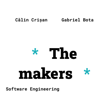
Călin Crișan
Gabriel Bota
*
The
makers
*
Software Engineering