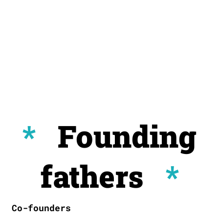
*
Founding
fathers
*
Co-founders