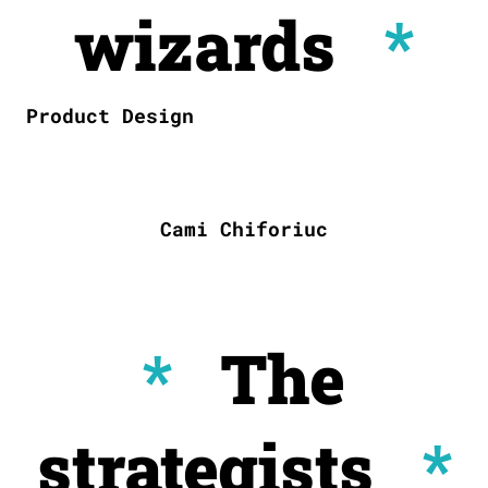
wizards
*
Product Design
Cami Chiforiuc
*
The
strategists
*