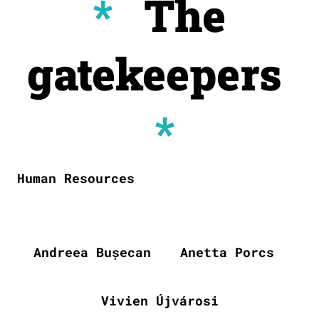
*
The
gatekeepers
*
Human Resources
Andreea Bușecan
Anetta Porcs
Vivien Újvárosi