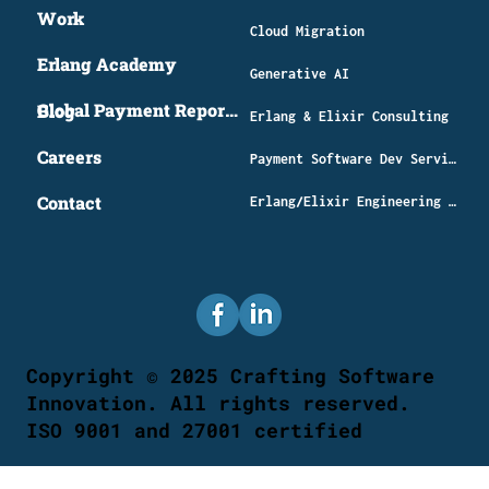
Work
Cloud Migration
Erlang Academy
Generative AI
Global Payment Report 2026
Blog
Erlang & Elixir Consulting
Careers
​Payment Software Dev Services
Contact
Erlang/Elixir Engineering Distributed Systems
Copyright © 2025 Crafting Software
Innovation. All rights reserved.
ISO 9001 and 27001 certified