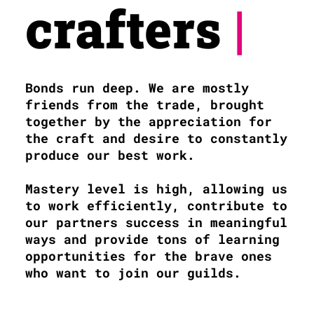
crafters
|
Bonds run deep. We are mostly
friends from the trade, brought
together by the appreciation for
the craft and desire to constantly
produce our best work.
Mastery level is high, allowing us
to work efficiently, contribute to
our partners success in meaningful
ways and provide tons of learning
opportunities for the brave ones
who want to join our guilds.