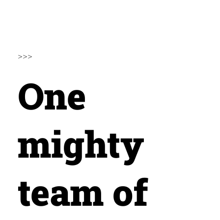
>>>
One
mighty
team of