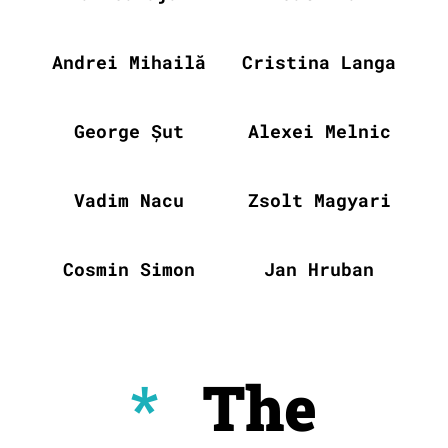
Andrei Mihailă
Cristina Langa
George Șut
Alexei Melnic
Vadim Nacu
Zsolt Magyari
Cosmin Simon
Jan Hruban
*
The