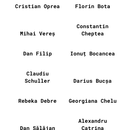
Cristian Oprea
Florin Bota
Constantin
Mihai Vereș
Cheptea
Dan Filip
Ionuț Bocancea
Claudiu
Schuller
Darius Bucșa
Rebeka Debre
Georgiana Chelu
Alexandru
Dan Sălăjan
Catrina