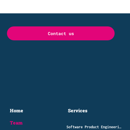
Contact us
Home
Services
Team
Software Product Engineering