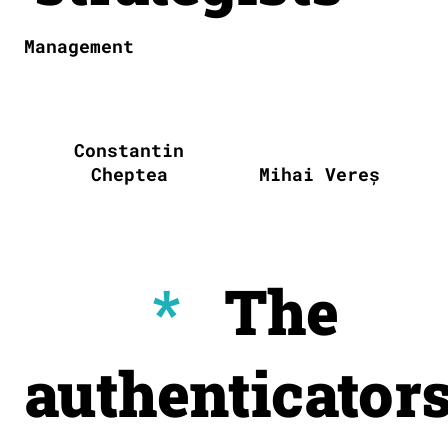
Management
Constantin
Cheptea
Mihai Vereș
*
The
authenticator