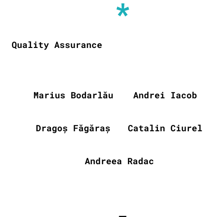
*
Quality Assurance
Marius Bodarlău
Andrei Iacob
Dragoș Făgăraș
Catalin Ciurel
Andreea Radac