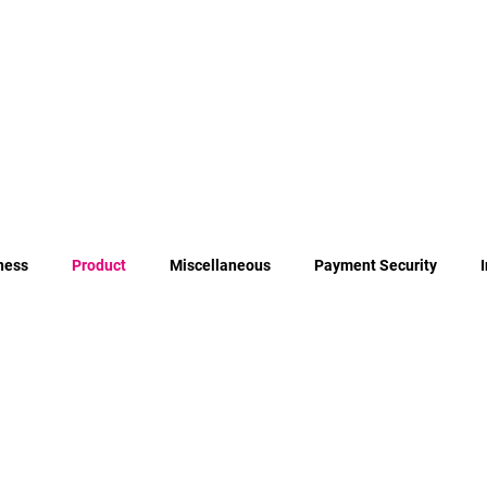
ness
Product
Miscellaneous
Payment Security
Payment Orchestration
Authentication Methods for PSD2 Com
irective 2
Cost of Failed Payments
Erlang
Elixir