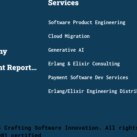
Services
Software Product Engineering
Cloud Migration
my
Generative AI
Erlang & Elixir Consulting
Global Payment Report 2026
​Payment Software Dev Services
Erlang/Elixir Engineering Distri
5 Crafting Software Innovation. All right
001 certified