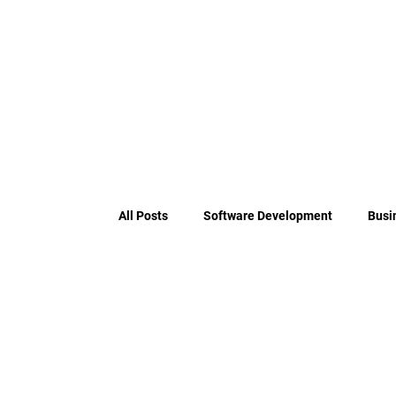
All Posts
Software Development
Busi
Payment Orchestration Engine Archit
PSD2 Compliance
Payment Services D