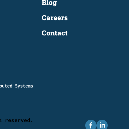
Blog
Careers
Contact
buted Systems
s reserved.