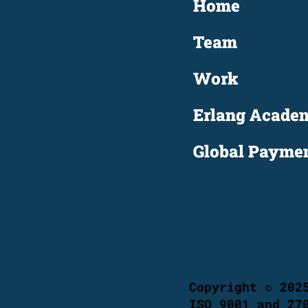
Home
Team
Work
Erlang Acade
Copyright © 202
ISO 9001 and 27