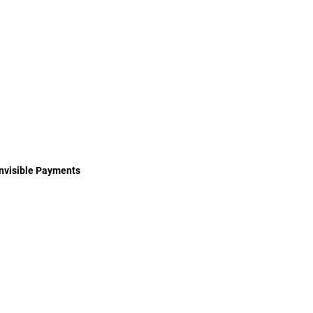
Invisible Payments
Authentication Methods
Payment System Bugs