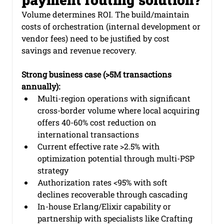
Volume determines ROI. The build/maintain 
costs of orchestration (internal development or 
vendor fees) need to be justified by cost 
savings and revenue recovery.
Strong business case (>5M transactions 
annually):
Multi-region operations with significant 
cross-border volume where local acquiring 
offers 40-60% cost reduction on 
international transactions
Current effective rate >2.5% with 
optimization potential through multi-PSP 
strategy
Authorization rates <95% with soft 
declines recoverable through cascading
In-house Erlang/Elixir capability or 
partnership with specialists like Crafting 