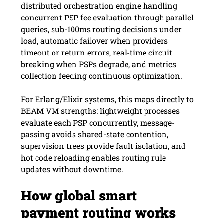
distributed orchestration engine handling 
concurrent PSP fee evaluation through parallel 
queries, sub-100ms routing decisions under 
load, automatic failover when providers 
timeout or return errors, real-time circuit 
breaking when PSPs degrade, and metrics 
collection feeding continuous optimization.
For Erlang/Elixir systems, this maps directly to 
BEAM VM strengths: lightweight processes 
evaluate each PSP concurrently, message-
passing avoids shared-state contention, 
supervision trees provide fault isolation, and 
hot code reloading enables routing rule 
updates without downtime.
How global smart 
payment routing works