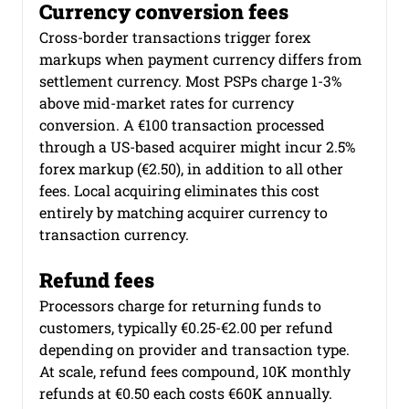
Currency conversion fees
Cross-border transactions trigger forex 
markups when payment currency differs from 
settlement currency. Most PSPs charge 1-3% 
above mid-market rates for currency 
conversion. A €100 transaction processed 
through a US-based acquirer might incur 2.5% 
forex markup (€2.50), in addition to all other 
fees. Local acquiring eliminates this cost 
entirely by matching acquirer currency to 
transaction currency.
Refund fees
Processors charge for returning funds to 
customers, typically €0.25-€2.00 per refund 
depending on provider and transaction type. 
At scale, refund fees compound, 10K monthly 
refunds at €0.50 each costs €60K annually. 