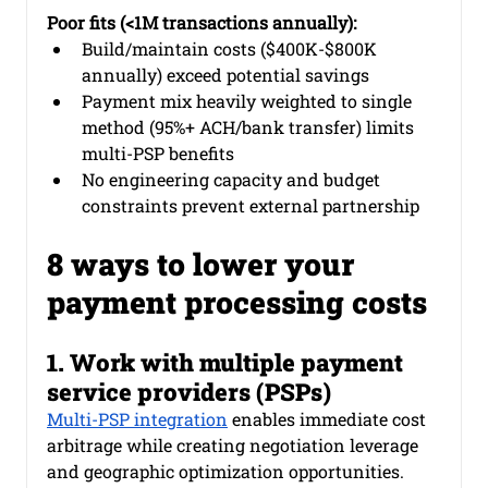
Poor fits (<1M transactions annually):
Build/maintain costs ($400K-$800K 
annually) exceed potential savings
Payment mix heavily weighted to single 
method (95%+ ACH/bank transfer) limits 
multi-PSP benefits
No engineering capacity and budget 
constraints prevent external partnership
8 ways to lower your 
payment processing costs
1. Work with multiple payment 
service providers (PSPs)
Multi-PSP integration
 enables immediate cost 
arbitrage while creating negotiation leverage 
and geographic optimization opportunities.