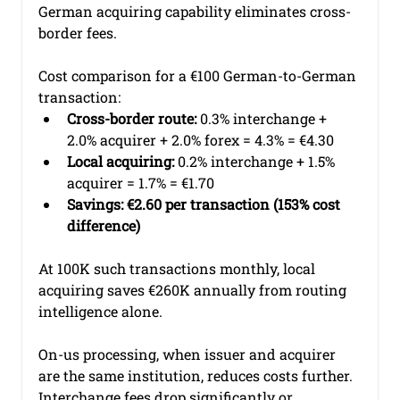
German acquiring capability eliminates cross-
border fees.
Cost comparison for a €100 German-to-German 
transaction:
Cross-border route:
 0.3% interchange + 
2.0% acquirer + 2.0% forex = 4.3% = €4.30
Local acquiring:
 0.2% interchange + 1.5% 
acquirer = 1.7% = €1.70
Savings: €2.60 per transaction (153% cost 
difference)
At 100K such transactions monthly, local 
acquiring saves €260K annually from routing 
intelligence alone.
On-us processing, when issuer and acquirer 
are the same institution, reduces costs further. 
Interchange fees drop significantly or 