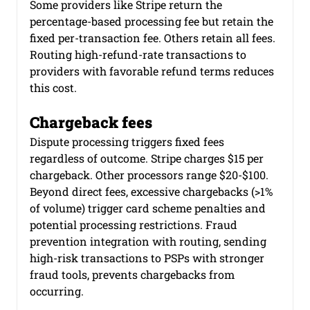
Some providers like Stripe return the 
percentage-based processing fee but retain the 
fixed per-transaction fee. Others retain all fees. 
Routing high-refund-rate transactions to 
providers with favorable refund terms reduces 
this cost.
Chargeback fees
Dispute processing triggers fixed fees 
regardless of outcome. Stripe charges $15 per 
chargeback. Other processors range $20-$100. 
Beyond direct fees, excessive chargebacks (>1% 
of volume) trigger card scheme penalties and 
potential processing restrictions. Fraud 
prevention integration with routing, sending 
high-risk transactions to PSPs with stronger 
fraud tools, prevents chargebacks from 
occurring.