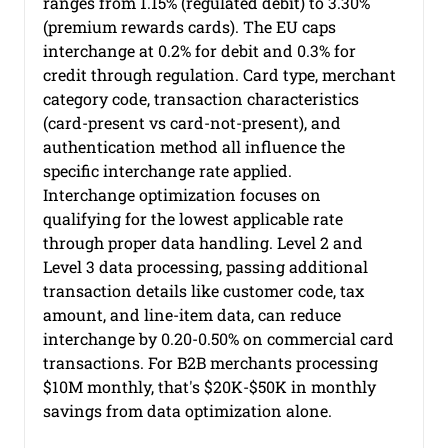
ranges from 1.15% (regulated debit) to 3.30% 
(premium rewards cards). The EU caps 
interchange at 0.2% for debit and 0.3% for 
credit through regulation. Card type, merchant 
category code, transaction characteristics 
(card-present vs card-not-present), and 
authentication method all influence the 
specific interchange rate applied.
Interchange optimization focuses on 
qualifying for the lowest applicable rate 
through proper data handling. Level 2 and 
Level 3 data processing, passing additional 
transaction details like customer code, tax 
amount, and line-item data, can reduce 
interchange by 0.20-0.50% on commercial card 
transactions. For B2B merchants processing 
$10M monthly, that's $20K-$50K in monthly 
savings from data optimization alone.