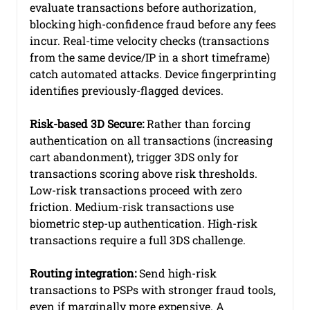
evaluate transactions before authorization, 
blocking high-confidence fraud before any fees 
incur. Real-time velocity checks (transactions 
from the same device/IP in a short timeframe) 
catch automated attacks. Device fingerprinting 
identifies previously-flagged devices.
Risk-based 3D Secure:
 Rather than forcing 
authentication on all transactions (increasing 
cart abandonment), trigger 3DS only for 
transactions scoring above risk thresholds. 
Low-risk transactions proceed with zero 
friction. Medium-risk transactions use 
biometric step-up authentication. High-risk 
transactions require a full 3DS challenge.
Routing integration:
 Send high-risk 
transactions to PSPs with stronger fraud tools, 
even if marginally more expensive. A 