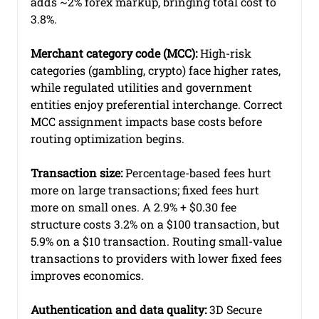
adds ~2% forex markup, bringing total cost to 
3.8%.
Merchant category code (MCC):
 High-risk 
categories (gambling, crypto) face higher rates, 
while regulated utilities and government 
entities enjoy preferential interchange. Correct 
MCC assignment impacts base costs before 
routing optimization begins.
Transaction size:
 Percentage-based fees hurt 
more on large transactions; fixed fees hurt 
more on small ones. A 2.9% + $0.30 fee 
structure costs 3.2% on a $100 transaction, but 
5.9% on a $10 transaction. Routing small-value 
transactions to providers with lower fixed fees 
improves economics.
Authentication and data quality:
 3D Secure 