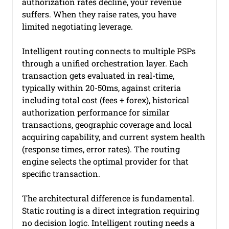
authorization rates decline, your revenue 
suffers. When they raise rates, you have 
limited negotiating leverage.
Intelligent routing connects to multiple PSPs 
through a unified orchestration layer. Each 
transaction gets evaluated in real-time, 
typically within 20-50ms, against criteria 
including total cost (fees + forex), historical 
authorization performance for similar 
transactions, geographic coverage and local 
acquiring capability, and current system health 
(response times, error rates). The routing 
engine selects the optimal provider for that 
specific transaction.
The architectural difference is fundamental. 
Static routing is a direct integration requiring 
no decision logic. Intelligent routing needs a 