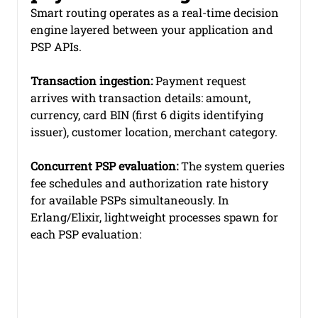
Smart routing operates as a real-time decision 
engine layered between your application and 
PSP APIs.
Transaction ingestion:
 Payment request 
arrives with transaction details: amount, 
currency, card BIN (first 6 digits identifying 
issuer), customer location, merchant category.
Concurrent PSP evaluation:
 The system queries 
fee schedules and authorization rate history 
for available PSPs simultaneously. In 
Erlang/Elixir, lightweight processes spawn for 
each PSP evaluation: