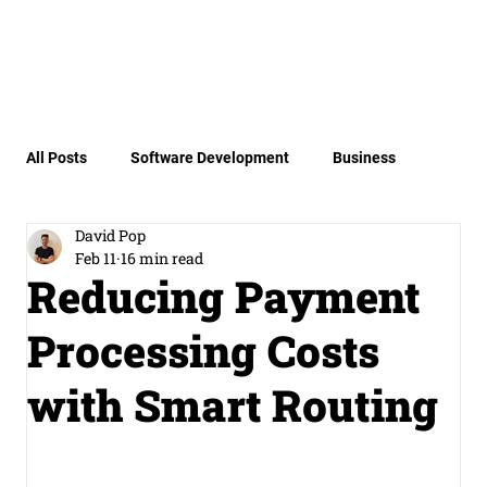
All Posts
Software Development
Business
David Pop
Product
Miscellaneous
Payment Security
Feb 11
16 min read
Reducing Payment
Processing Costs
Invisible Payments
with Smart Routing
Payment Orchestration Engine Archit