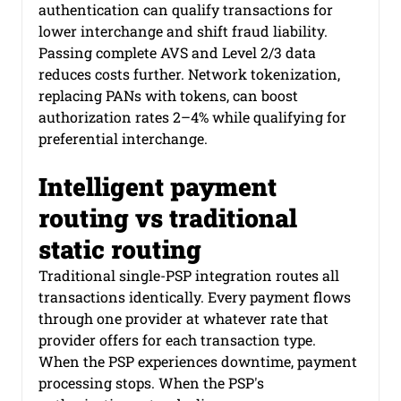
authentication can qualify transactions for 
lower interchange and shift fraud liability. 
Passing complete AVS and Level 2/3 data 
reduces costs further. Network tokenization, 
replacing PANs with tokens, can boost 
authorization rates 2–4% while qualifying for 
preferential interchange.
Intelligent payment 
routing vs traditional 
static routing
Traditional single-PSP integration routes all 
transactions identically. Every payment flows 
through one provider at whatever rate that 
provider offers for each transaction type. 
When the PSP experiences downtime, payment 
processing stops. When the PSP's 