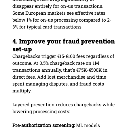
disappear entirely for on-us transactions. 
Some European markets see effective rates 
below 1% for on-us processing compared to 2-
3% for typical card transactions.
4. Improve your fraud prevention 
set-up
Chargebacks trigger €15-€100 fees regardless of 
outcome. At 0.5% chargeback rate on 1M 
transactions annually, that's €75K-€500K in 
direct fees. Add lost merchandise and time 
spent managing disputes, and fraud costs 
multiply.
Layered prevention reduces chargebacks while 
lowering processing costs:
Pre-authorization screening:
 ML models 