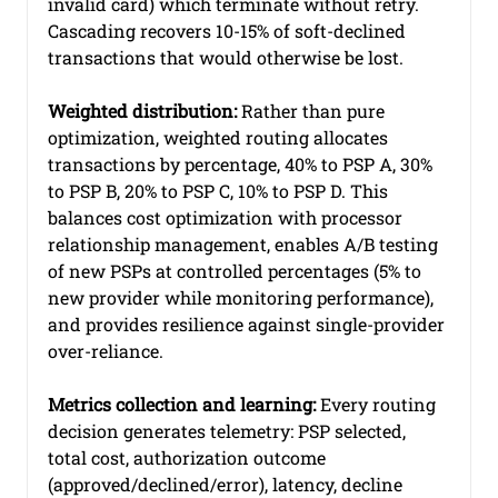
invalid card) which terminate without retry. 
Cascading recovers 10-15% of soft-declined 
transactions that would otherwise be lost.
Weighted distribution:
 Rather than pure 
optimization, weighted routing allocates 
transactions by percentage, 40% to PSP A, 30% 
to PSP B, 20% to PSP C, 10% to PSP D. This 
balances cost optimization with processor 
relationship management, enables A/B testing 
of new PSPs at controlled percentages (5% to 
new provider while monitoring performance), 
and provides resilience against single-provider 
over-reliance.
Metrics collection and learning:
 Every routing 
decision generates telemetry: PSP selected, 
total cost, authorization outcome 
(approved/declined/error), latency, decline 