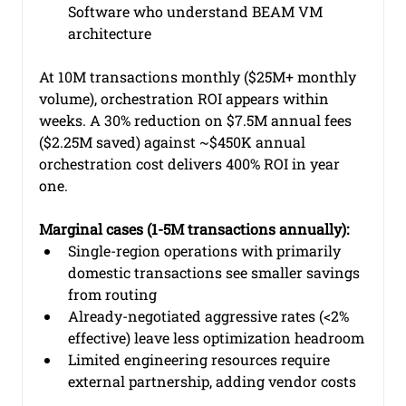
Software who understand BEAM VM 
architecture
At 10M transactions monthly ($25M+ monthly 
volume), orchestration ROI appears within 
weeks. A 30% reduction on $7.5M annual fees 
($2.25M saved) against ~$450K annual 
orchestration cost delivers 400% ROI in year 
one.
Marginal cases (1-5M transactions annually):
Single-region operations with primarily 
domestic transactions see smaller savings 
from routing
Already-negotiated aggressive rates (<2% 
effective) leave less optimization headroom
Limited engineering resources require 
external partnership, adding vendor costs