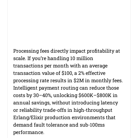
Payment Orchestration
Authentication Methods for PSD2 Com
Processing fees directly impact profitability at 
Authentication Methods
PSD2 Compliance
scale. If you’re handling 10 million 
transactions per month with an average 
transaction value of $100, a 2% effective 
Payment Services Directive 2
processing rate results in $2M in monthly fees. 
Intelligent payment routing can reduce those 
costs by 30–40%, unlocking $600K–$800K in 
annual savings, without introducing latency 
Cost of Failed Payments
Erlang
Elixir
or reliability trade-offs in high-throughput 
Erlang/Elixir production environments that 
demand fault tolerance and sub-100ms 
Payment System Bugs
performance.