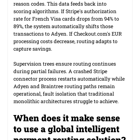
reason codes. This data feeds back into 
scoring algorithms. If Stripe's authorization 
rate for French Visa cards drops from 94% to 
89%, the system automatically shifts those 
transactions to Adyen. If 
Checkout.com
's EUR 
processing costs decrease, routing adapts to 
capture savings.
Supervision trees ensure routing continues 
during partial failures. A crashed Stripe 
connector process restarts automatically while 
Adyen and Braintree routing paths remain 
operational, fault isolation that traditional 
monolithic architectures struggle to achieve.
When does it make sense 
to use a global intelligent 
payment routing solution?