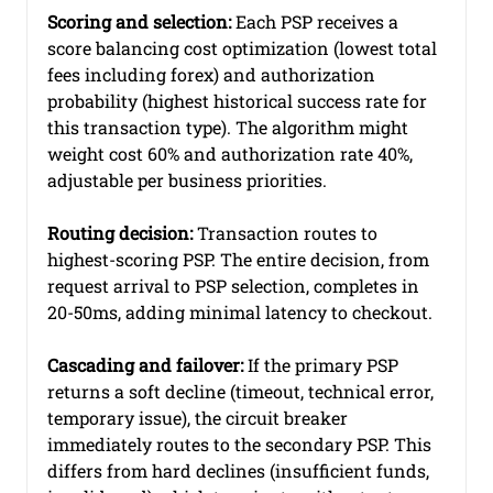
Scoring and selection:
 Each PSP receives a 
score balancing cost optimization (lowest total 
fees including forex) and authorization 
probability (highest historical success rate for 
this transaction type). The algorithm might 
weight cost 60% and authorization rate 40%, 
adjustable per business priorities.
Routing decision:
 Transaction routes to 
highest-scoring PSP. The entire decision, from 
request arrival to PSP selection, completes in 
20-50ms, adding minimal latency to checkout.
Cascading and failover:
 If the primary PSP 
returns a soft decline (timeout, technical error, 
temporary issue), the circuit breaker 
immediately routes to the secondary PSP. This 
differs from hard declines (insufficient funds, 