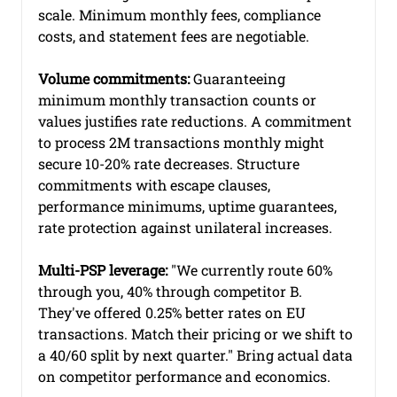
scale. Minimum monthly fees, compliance 
costs, and statement fees are negotiable.
Volume commitments:
 Guaranteeing 
minimum monthly transaction counts or 
values justifies rate reductions. A commitment 
to process 2M transactions monthly might 
secure 10-20% rate decreases. Structure 
commitments with escape clauses, 
performance minimums, uptime guarantees, 
rate protection against unilateral increases.
Multi-PSP leverage:
 "We currently route 60% 
through you, 40% through competitor B. 
They've offered 0.25% better rates on EU 
transactions. Match their pricing or we shift to 
a 40/60 split by next quarter." Bring actual data 
on competitor performance and economics.