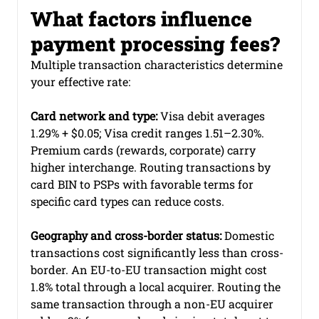
What factors influence 
payment processing fees?
Multiple transaction characteristics determine 
your effective rate:
Card network and type:
 Visa debit averages 
1.29% + $0.05; Visa credit ranges 1.51–2.30%. 
Premium cards (rewards, corporate) carry 
higher interchange. Routing transactions by 
card BIN to PSPs with favorable terms for 
specific card types can reduce costs.
Geography and cross-border status:
 Domestic 
transactions cost significantly less than cross-
border. An EU-to-EU transaction might cost 
1.8% total through a local acquirer. Routing the 
same transaction through a non-EU acquirer 