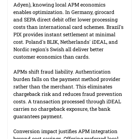
Adyen), knowing local APM economics 
enables optimization. In Germany, girocard 
and SEPA direct debit offer lower processing 
costs than international card schemes. Brazil's 
PIX provides instant settlement at minimal 
cost. Poland's BLIK, Netherlands' iDEAL, and 
Nordic region's Swish all deliver better 
customer economics than cards.
APMs shift fraud liability. Authentication 
burden falls on the payment method provider 
rather than the merchant. This eliminates 
chargeback risk and reduces fraud prevention 
costs. A transaction processed through iDEAL 
carries no chargeback exposure, the bank 
guarantees payment.
Conversion impact justifies APM integration 
beyond cost savings. Offering preferred local 