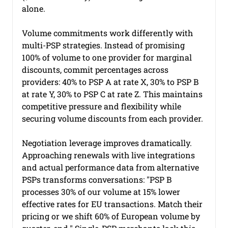
alone.
Volume commitments work differently with 
multi-PSP strategies. Instead of promising 
100% of volume to one provider for marginal 
discounts, commit percentages across 
providers: 40% to PSP A at rate X, 30% to PSP B 
at rate Y, 30% to PSP C at rate Z. This maintains 
competitive pressure and flexibility while 
securing volume discounts from each provider.
Negotiation leverage improves dramatically. 
Approaching renewals with live integrations 
and actual performance data from alternative 
PSPs transforms conversations: "PSP B 
processes 30% of our volume at 15% lower 
effective rates for EU transactions. Match their 
pricing or we shift 60% of European volume by 