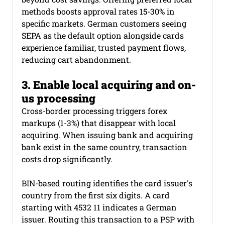
methods boosts approval rates 15-30% in 
specific markets. German customers seeing 
SEPA as the default option alongside cards 
experience familiar, trusted payment flows, 
reducing cart abandonment.
3. Enable local acquiring and on-
us processing
Cross-border processing triggers forex 
markups (1-3%) that disappear with local 
acquiring. When issuing bank and acquiring 
bank exist in the same country, transaction 
costs drop significantly.
BIN-based routing identifies the card issuer's 
country from the first six digits. A card 
starting with 4532 11 indicates a German 
issuer. Routing this transaction to a PSP with 