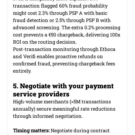
transaction flagged 60% fraud probability 
might cost 2.3% through PSP A with basic 
fraud detection or 2.5% through PSP B with 
advanced screening. The extra 0.2% processing 
cost prevents a €50 chargeback, delivering 100x 
ROI on the routing decision.
Post-transaction monitoring through Ethoca 
and Verifi enables proactive refunds on 
confirmed fraud, preventing chargeback fees 
entirely.
5. Negotiate with your payment 
service providers
High-volume merchants (>5M transactions 
annually) secure meaningful rate reductions 
through informed negotiation.
Timing matters:
 Negotiate during contract 