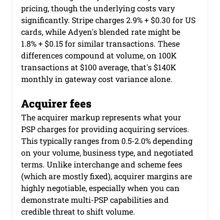
pricing, though the underlying costs vary 
significantly. Stripe charges 2.9% + $0.30 for US 
cards, while Adyen's blended rate might be 
1.8% + $0.15 for similar transactions. These 
differences compound at volume, on 100K 
transactions at $100 average, that's $140K 
monthly in gateway cost variance alone.
Acquirer fees
The acquirer markup represents what your 
PSP charges for providing acquiring services. 
This typically ranges from 0.5-2.0% depending 
on your volume, business type, and negotiated 
terms. Unlike interchange and scheme fees 
(which are mostly fixed), acquirer margins are 
highly negotiable, especially when you can 
demonstrate multi-PSP capabilities and 
credible threat to shift volume.