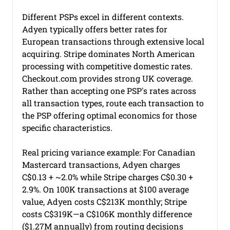
Different PSPs excel in different contexts. 
Adyen typically offers better rates for 
European transactions through extensive local 
acquiring. Stripe dominates North American 
processing with competitive domestic rates. 
Checkout.com
 provides strong UK coverage. 
Rather than accepting one PSP's rates across 
all transaction types, route each transaction to 
the PSP offering optimal economics for those 
specific characteristics.
Real pricing variance example: For Canadian 
Mastercard transactions, Adyen charges 
C$0.13 + ~2.0% while Stripe charges C$0.30 + 
2.9%. On 100K transactions at $100 average 
value, Adyen costs C$213K monthly; Stripe 
costs C$319K—a C$106K monthly difference 
($1.27M annually) from routing decisions 