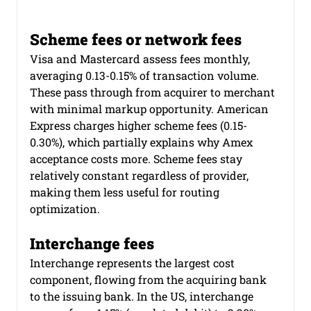
Scheme fees or network fees
Visa and Mastercard assess fees monthly, 
averaging 0.13-0.15% of transaction volume. 
These pass through from acquirer to merchant 
with minimal markup opportunity. American 
Express charges higher scheme fees (0.15-
0.30%), which partially explains why Amex 
acceptance costs more. Scheme fees stay 
relatively constant regardless of provider, 
making them less useful for routing 
optimization.
Interchange fees
Interchange represents the largest cost 
component, flowing from the acquiring bank 
to the issuing bank. In the US, interchange 