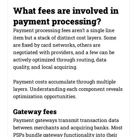
What fees are involved in 
payment software development
payment processing?
Payment processing fees aren’t a single line 
item but a stack of distinct cost layers. Some 
Smart Routing in Payment
are fixed by card networks, others are 
negotiated with providers, and a few can be 
actively optimized through routing, data 
quality, and local acquiring.
Payment costs accumulate through multiple 
layers. Understanding each component reveals 
optimization opportunities.
Gateway fees
Payment gateways transmit transaction data 
between merchants and acquiring banks. Most 
PSPs bundle gateway functionality into their 