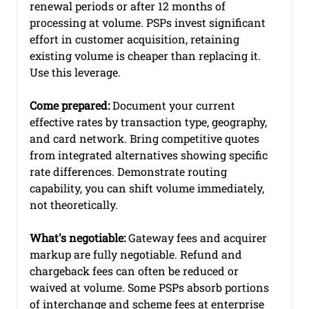
renewal periods or after 12 months of 
processing at volume. PSPs invest significant 
effort in customer acquisition, retaining 
existing volume is cheaper than replacing it. 
Use this leverage.
Come prepared:
 Document your current 
effective rates by transaction type, geography, 
and card network. Bring competitive quotes 
from integrated alternatives showing specific 
rate differences. Demonstrate routing 
capability, you can shift volume immediately, 
not theoretically.
What's negotiable:
 Gateway fees and acquirer 
markup are fully negotiable. Refund and 
chargeback fees can often be reduced or 
waived at volume. Some PSPs absorb portions 
of interchange and scheme fees at enterprise 