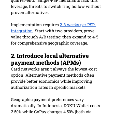
quarter-end." Single-PSP merchants lack this 
leverage, threats to switch ring hollow without 
proven alternatives.
Implementation requires 
2-3 weeks per PSP 
integration
. Start with two providers, prove 
value through A/B testing, then expand to 4-5 
for comprehensive geographic coverage.
2. Introduce local alternative 
payment methods (APMs)
Card networks aren't always the lowest-cost 
option. Alternative payment methods often 
provide better economics while improving 
authorization rates in specific markets.
Geographic payment preferences vary 
dramatically. In Indonesia, DOKU Wallet costs 
2.50% while GoPay charges 4.50% (both via 